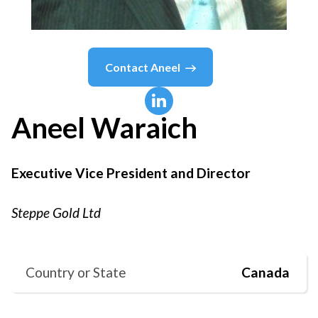
Contact
Aneel
Aneel
Waraich
Executive Vice President and Director
Steppe Gold Ltd
Country or State
Canada