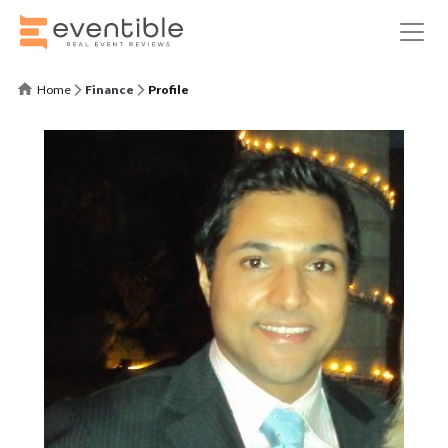
Home
Finance
Profile