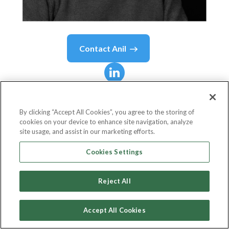
Contact
Anil
Anil
Batra
By clicking “Accept All Cookies”, you agree to the storing of
cookies on your device to enhance site navigation, analyze
Chief Executive Officer
site usage, and assist in our marketing efforts.
Optizent
Cookies Settings
Reject All
Country or State
United States
Accept All Cookies