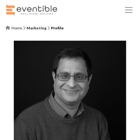
Home
Marketing
Profile