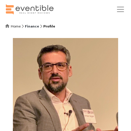
Home
Finance
Profile