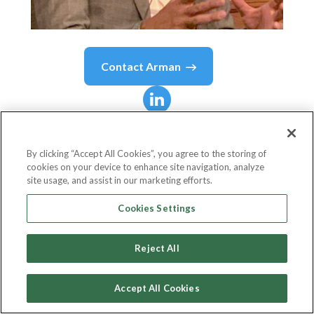
Contact
Arman
Arman
A.
By clicking “Accept All Cookies”, you agree to the storing of
cookies on your device to enhance site navigation, analyze
Director of Technology
site usage, and assist in our marketing efforts.
EMVCo
Cookies Settings
Reject All
Country or State
France
Accept All Cookies