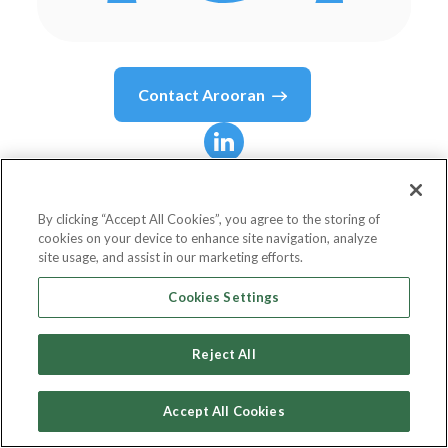
Contact
Arooran
Arooran
Sivasubramaniam
By clicking “Accept All Cookies”, you agree to the storing of
cookies on your device to enhance site navigation, analyze
site usage, and assist in our marketing efforts.
Head of Domestic & Alternative Business,
Cookies Settings
Zurich Benelux
Reject All
Zurich Insurance Company Ltd
Accept All Cookies