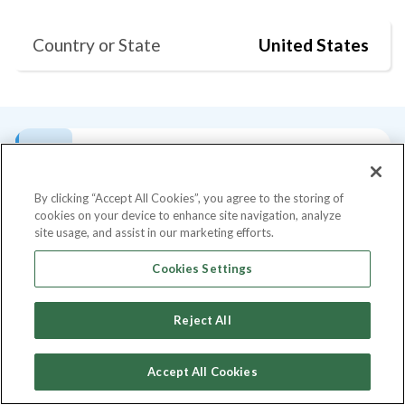
Country or State
United States
Bio
Current Position
Degrees
Past Talks
S
By clicking “Accept All Cookies”, you agree to the storing of
cookies on your device to enhance site navigation, analyze
Bio
site usage, and assist in our marketing efforts.
Asya Bradley is Senior Partner at Mendoza
Cookies Settings
Ventures, an early and growth stage
Fintech, AI, and Cybersecurity venture fund
Reject All
that provides an actively managed approach
to VC. Roughly 75% of our portfolio
Accept All Cookies
consists of start-ups led by immigrants,