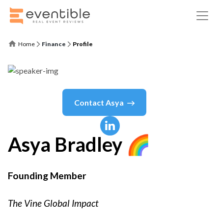
Home
Finance
Profile
Contact
Asya
Asya
Bradley 🌈
Founding Member
The Vine Global Impact