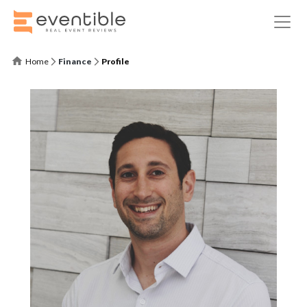
Home
Finance
Profile