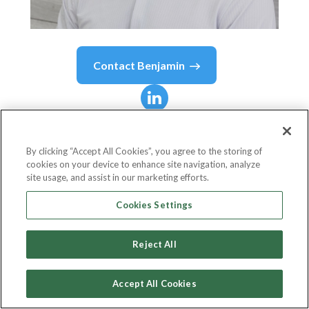
Contact
Benjamin
Benjamin
Richman
By clicking “Accept All Cookies”, you agree to the storing of
cookies on your device to enhance site navigation, analyze
Managing Director of Digital Currency
site usage, and assist in our marketing efforts.
Silvergate Bank
Cookies Settings
Reject All
Country or State
United States
Accept All Cookies