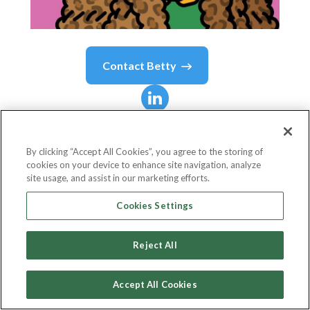
Contact
Betty
Betty
.
By clicking “Accept All Cookies”, you agree to the storing of
cookies on your device to enhance site navigation, analyze
Co-Founder
site usage, and assist in our marketing efforts.
Deadfellaz
Cookies Settings
Reject All
Country or State
United States
Accept All Cookies