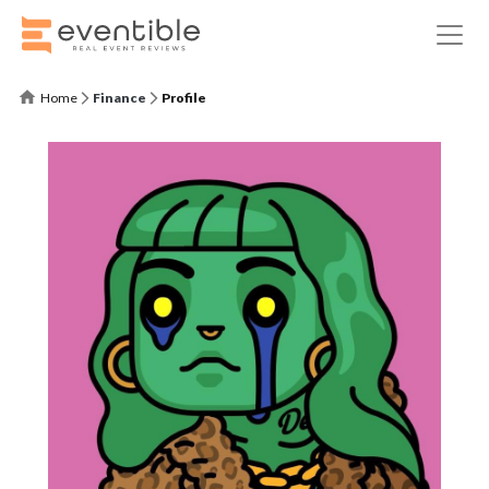
Home
Finance
Profile