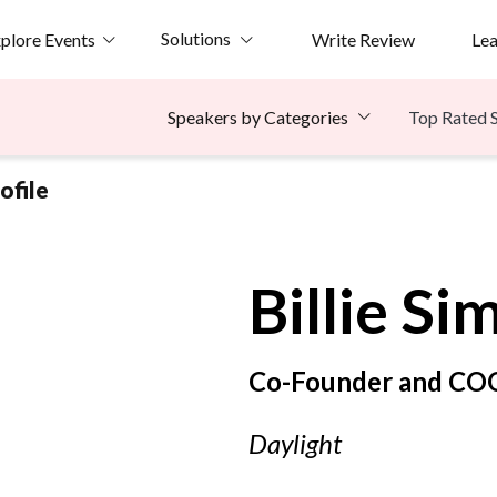
Solutions
plore Events
Write Review
Le
Top Rated 
Speakers by Categories
ofile
Billie
Si
Co-Founder and CO
Daylight