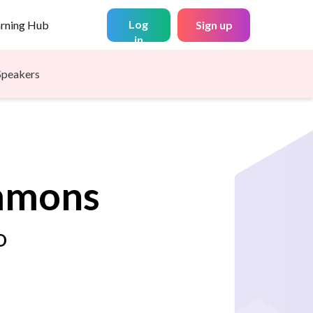
Log
arning Hub
Sign up
in
Speakers
mmons
O