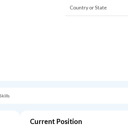
Country or State
Skills
Current Position