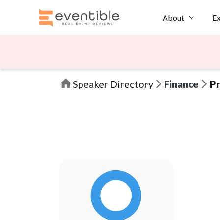
Ex
About
Speaker Directory
Finance
Pr