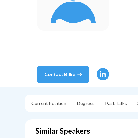
Contact
Billie
Current Position
Degrees
Past Talks
Similar Speakers