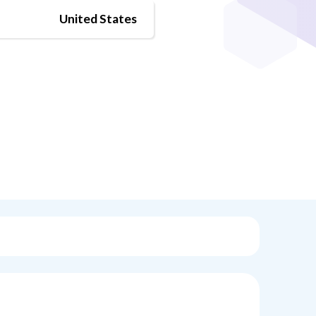
United States