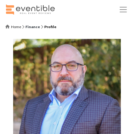
Home
Finance
Profile