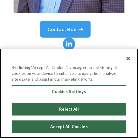
Contact
Boe
Boe
Hartman
By clicking “Accept All Cookies”, you agree to the storing of
cookies on your device to enhance site navigation, analyze
Co-Founder, CTO
site usage, and assist in our marketing efforts.
Nomi Health
Cookies Settings
Reject All
Country or State
United States
Accept All Cookies