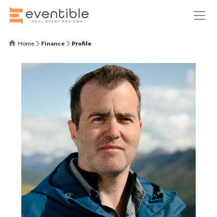
Home
Finance
Profile