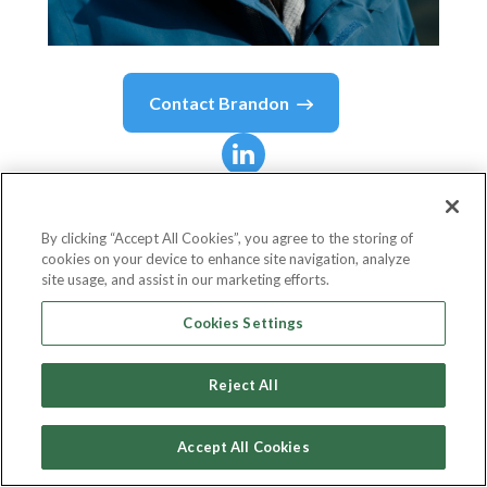
Contact
Brandon
Brandon
Macdonald
By clicking “Accept All Cookies”, you agree to the storing of
cookies on your device to enhance site navigation, analyze
CEO
site usage, and assist in our marketing efforts.
Fireweed Metals
Cookies Settings
Reject All
Country or State
Canada
Accept All Cookies