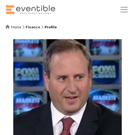
Home
Finance
Profile