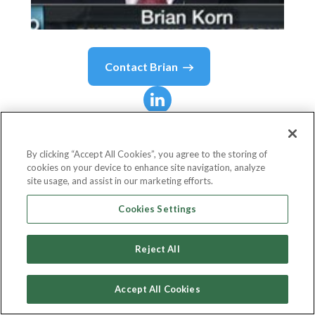
Contact
Brian
Brian
Korn
By clicking “Accept All Cookies”, you agree to the storing of
cookies on your device to enhance site navigation, analyze
Head of Fintech and Blockchain, Partner
site usage, and assist in our marketing efforts.
Manatt, Phelps & Phillips, LLP
Cookies Settings
Reject All
Country or State
United States
Accept All Cookies