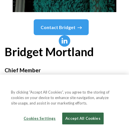
Contact
Bridget
Bridget
Mortland
Chief Member
Chief
By clicking “Accept All Cookies”, you agree to the storing of
cookies on your device to enhance site navigation, analyze
site usage, and assist in our marketing efforts.
Country or State
United States
Cookies Settings
Accept All Cookies