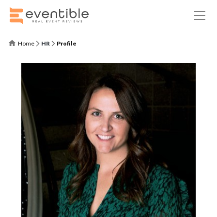
Home
HR
Profile