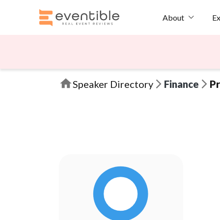
Ex
About
Speaker Directory
Finance
Pr