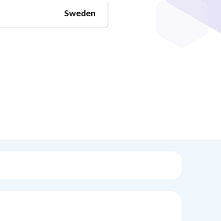
Sweden