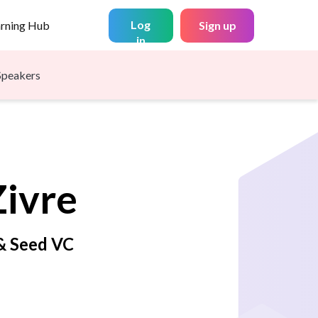
Log
arning Hub
Sign up
in
Speakers
Zivre
 & Seed VC