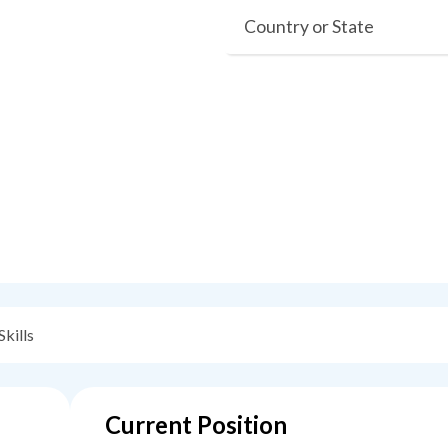
Country or State
Skills
Current Position