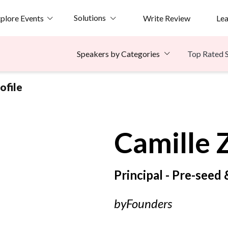
Solutions
plore Events
Write Review
Le
Top Rated 
Speakers by Categories
ofile
Camille
Principal - Pre-seed
byFounders