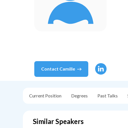
Contact
Camille
Current Position
Degrees
Past Talks
Similar Speakers