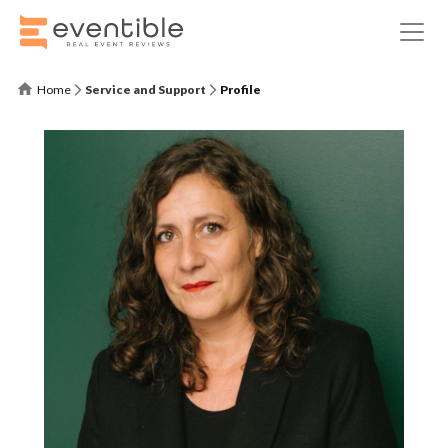
Home
Service and Support
Profile