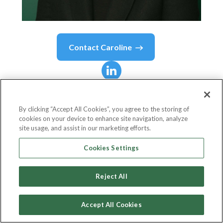
Contact
Caroline
Caroline
Ramade
By clicking “Accept All Cookies”, you agree to the storing of
cookies on your device to enhance site navigation, analyze
Founder & CEO
site usage, and assist in our marketing efforts.
50inTech
Cookies Settings
Reject All
Country or State
France
Accept All Cookies