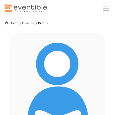
Home
Finance
Profile