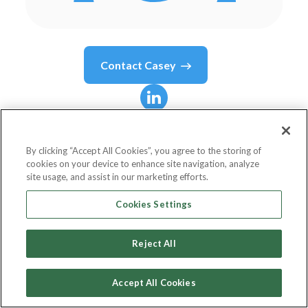
Contact
Casey
Casey
Powers
By clicking “Accept All Cookies”, you agree to the storing of
cookies on your device to enhance site navigation, analyze
Chief Executive Officer
site usage, and assist in our marketing efforts.
Climb Credit
Cookies Settings
Reject All
Country or State
United States
Accept All Cookies