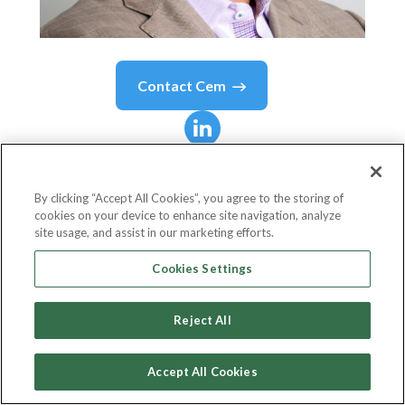
Contact
Cem
Cem
Karsan
By clicking “Accept All Cookies”, you agree to the storing of
cookies on your device to enhance site navigation, analyze
Founder and Sr. Managing Partner
site usage, and assist in our marketing efforts.
Kai Volatility Advisors (formerly Aegea Capital
Cookies Settings
Management)
Reject All
Accept All Cookies
Country or State
United States