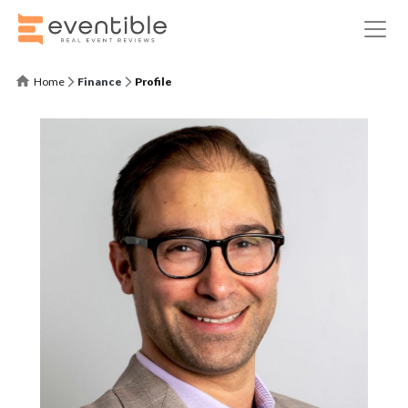
Home
Finance
Profile