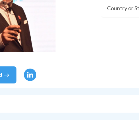
Country or S
d