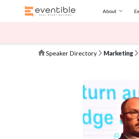
Ex
About
Speaker Directory
Marketing