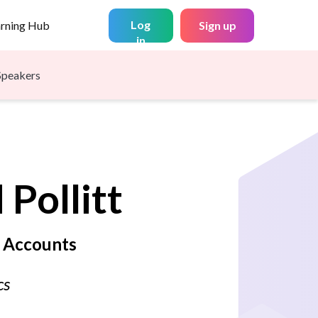
Log
arning Hub
Sign up
in
Speakers
d
Pollitt
f Accounts
cs