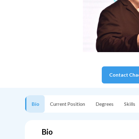
Contact
Cha
Bio
Current Position
Degrees
Skills
Bio