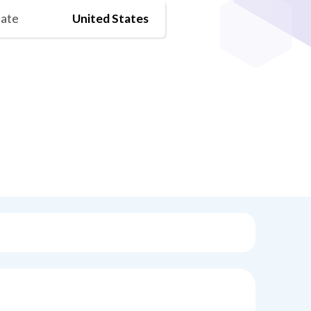
tate
United States