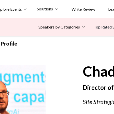
Solutions
plore Events
Write Review
Le
Top Rated 
Speakers by Categories
Profile
Cha
Director o
Site Strategi