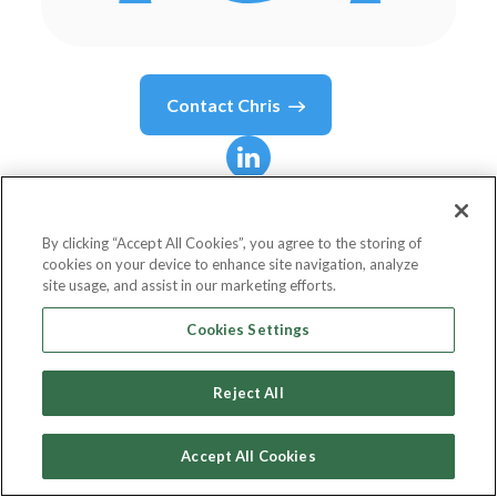
Contact
Chris
Chris
Aruliah
By clicking “Accept All Cookies”, you agree to the storing of
cookies on your device to enhance site navigation, analyze
Group Chief Commercial Officer
site usage, and assist in our marketing efforts.
BCB Group
Cookies Settings
Reject All
Country or State
United Kingdom
Accept All Cookies