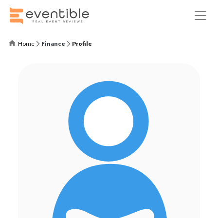
Home
Finance
Profile