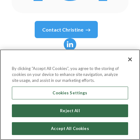
Contact
Christine
Christine
Steele
By clicking “Accept All Cookies”, you agree to the storing of
cookies on your device to enhance site navigation, analyze
Creative Director
site usage, and assist in our marketing efforts.
Steele Pictures Studios, Inc.
Cookies Settings
Reject All
Country or State
United States
Accept All Cookies