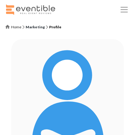
Home
Marketing
Profile