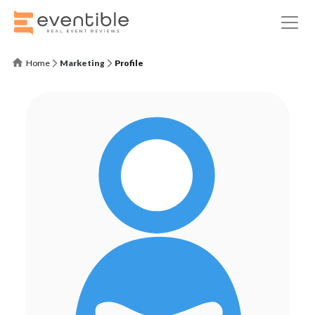
Home
Marketing
Profile