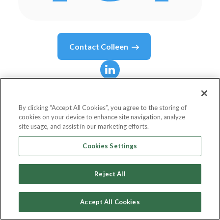
Contact
Colleen
Colleen
Baguley
By clicking “Accept All Cookies”, you agree to the storing of
cookies on your device to enhance site navigation, analyze
Head of Enterprise Marketing & ABM
site usage, and assist in our marketing efforts.
Adobe
Cookies Settings
Reject All
Country or State
Australia
Accept All Cookies