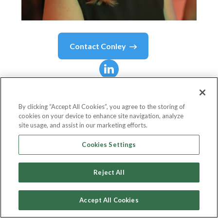
Contact
Conley
Conley
Fitzpatrick
By clicking “Accept All Cookies”, you agree to the storing of
cookies on your device to enhance site navigation, analyze
Head Of Marketing
site usage, and assist in our marketing efforts.
Pronghorn.co
Cookies Settings
Reject All
Country or State
United States
Accept All Cookies