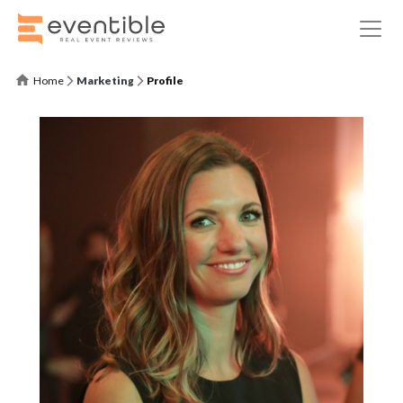
Home
Marketing
Profile