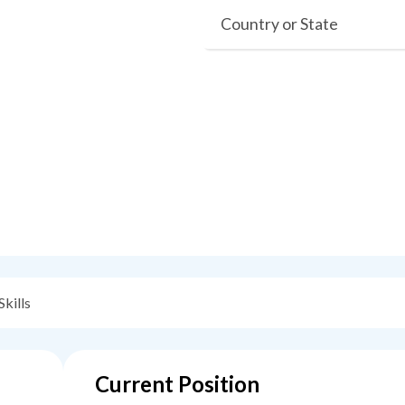
Country or State
Skills
Current Position