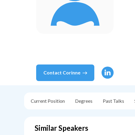
Contact
Corinne
Current Position
Degrees
Past Talks
Similar Speakers