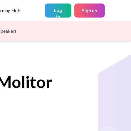
Log
arning Hub
Sign up
in
Speakers
Molitor