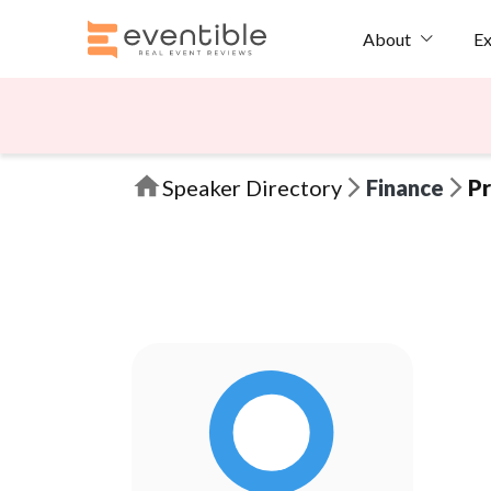
Ex
About
Speaker Directory
Finance
Pr