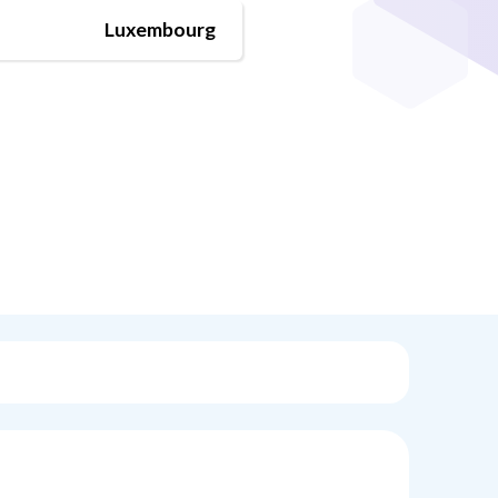
Luxembourg