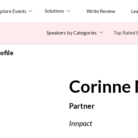
Solutions
plore Events
Write Review
Le
Top Rated 
Speakers by Categories
ofile
Corinne
Partner
Innpact