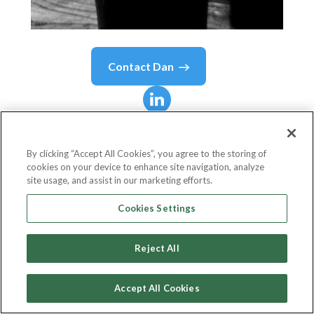
Contact
Dan
Dan
Sanborn
By clicking “Accept All Cookies”, you agree to the storing of
cookies on your device to enhance site navigation, analyze
President
site usage, and assist in our marketing efforts.
Wheelhouse Labs
Cookies Settings
Reject All
Country or State
United States
Accept All Cookies