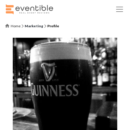
Home
Marketing
Profile