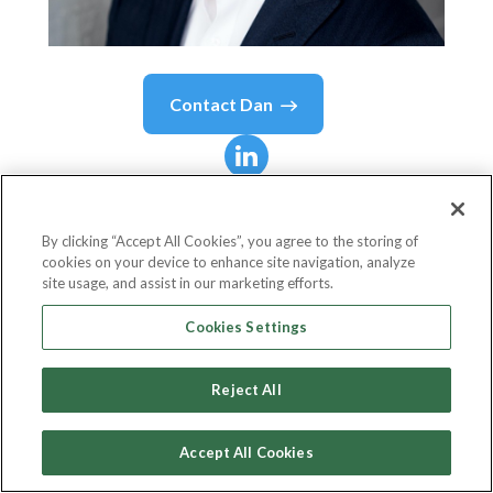
Contact
Dan
Dan
Wesley
By clicking “Accept All Cookies”, you agree to the storing of
cookies on your device to enhance site navigation, analyze
Technical Board Advisor
site usage, and assist in our marketing efforts.
Stratumn
Cookies Settings
Reject All
Country or State
United States
Accept All Cookies