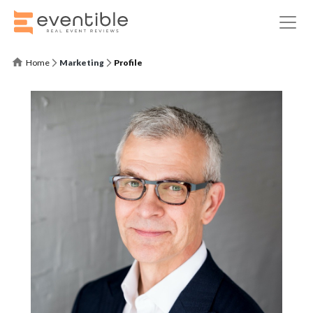
Home
Marketing
Profile