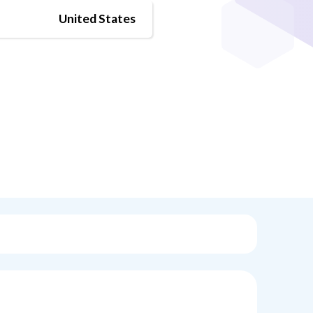
United States