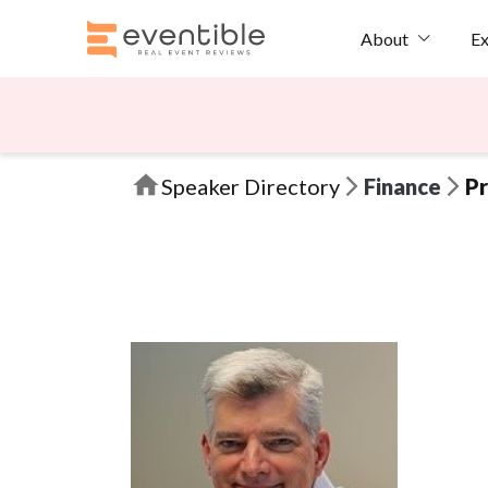
Ex
About
Speaker Directory
Finance
Pr