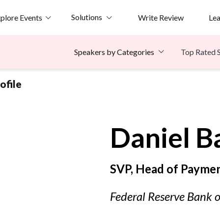
Solutions
plore Events
Write Review
Le
Top Rated 
Speakers by Categories
ofile
Daniel
B
SVP, Head of Payme
Federal Reserve Bank o