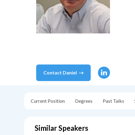
Contact
Daniel
Current Position
Degrees
Past Talks
Similar Speakers