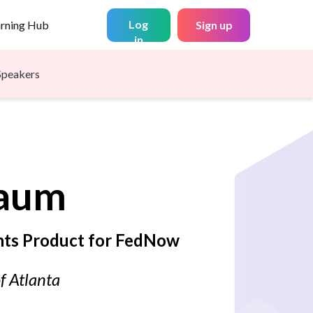
Log
arning Hub
Sign up
in
Speakers
aum
nts Product for FedNow
f Atlanta