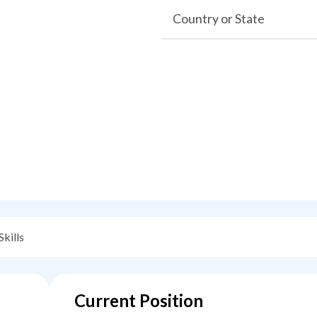
Country or State
Skills
Current Position