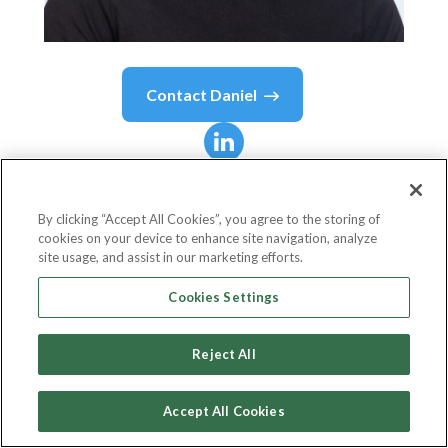
Contact
Daniel
Daniel
Stoppel
By clicking “Accept All Cookies”, you agree to the storing of
cookies on your device to enhance site navigation, analyze
President and Chief Executive Officer
site usage, and assist in our marketing efforts.
Safyre Labs - Jewlr | Lee Fiori | ONE+ONLY
Cookies Settings
Reject All
Country or State
Canada
Accept All Cookies