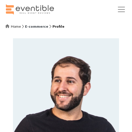
Home
E-commerce
Profile