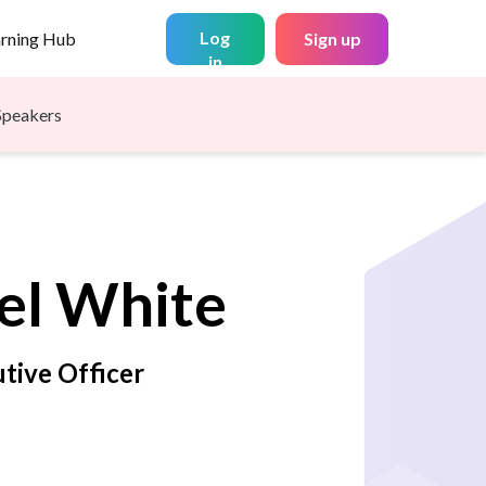
Log
arning Hub
Sign up
in
Speakers
el
White
tive Officer