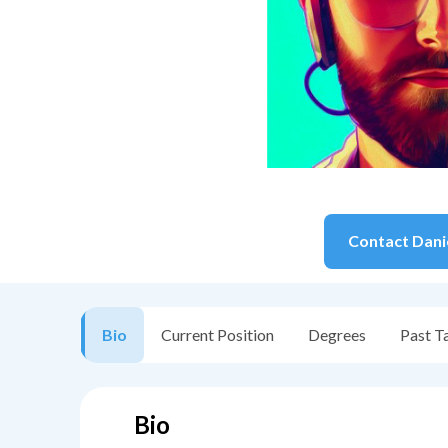
Contact
Dani
Bio
Current Position
Degrees
Past T
Bio