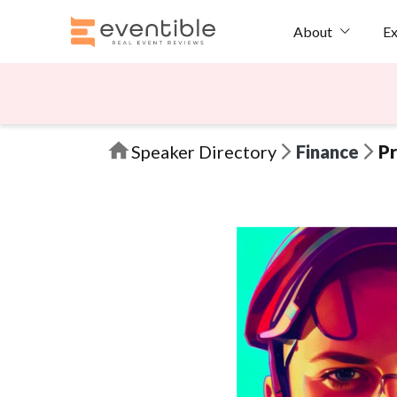
Ex
About
Speaker Directory
Finance
Pr