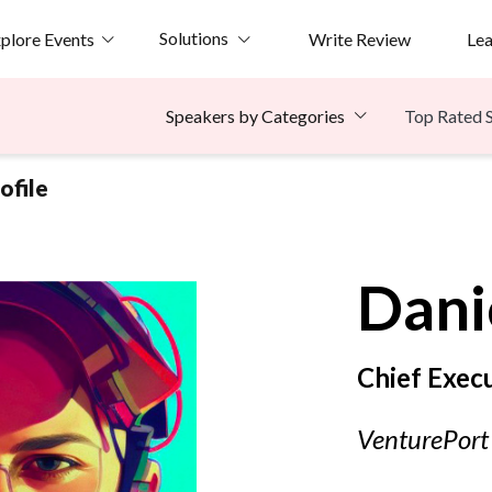
Solutions
plore Events
Write Review
Le
Top Rated 
Speakers by Categories
ofile
Dani
Chief Execu
VenturePort