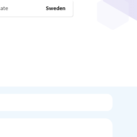
tate
Sweden