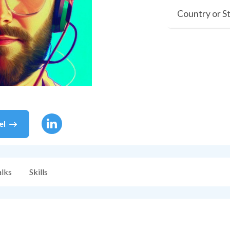
Country or S
el
alks
Skills