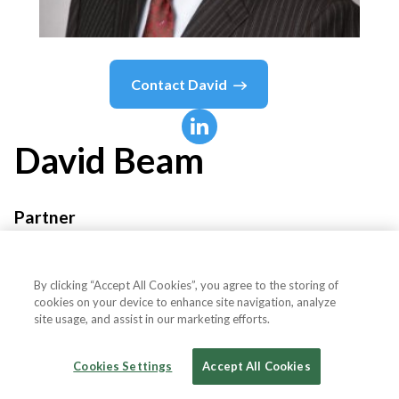
Contact
David
David
Beam
Partner
Mayer Brown
By clicking “Accept All Cookies”, you agree to the storing of
cookies on your device to enhance site navigation, analyze
site usage, and assist in our marketing efforts.
Country or State
United States
Cookies Settings
Accept All Cookies