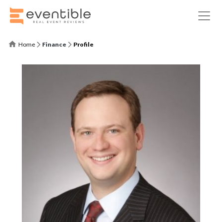
Home
Finance
Profile