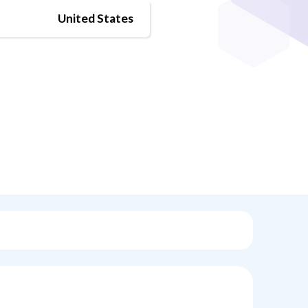
United States