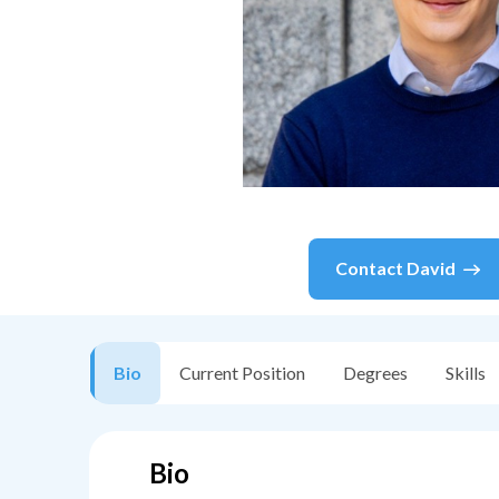
Contact
David
Bio
Current Position
Degrees
Skills
Bio