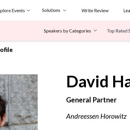
Solutions
plore Events
Write Review
Le
Top Rated 
Speakers by Categories
ofile
David
H
General Partner
Andreessen Horowitz