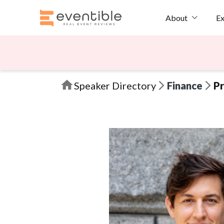
Ex
About
Speaker Directory
Finance
Pr