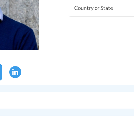
Country or State