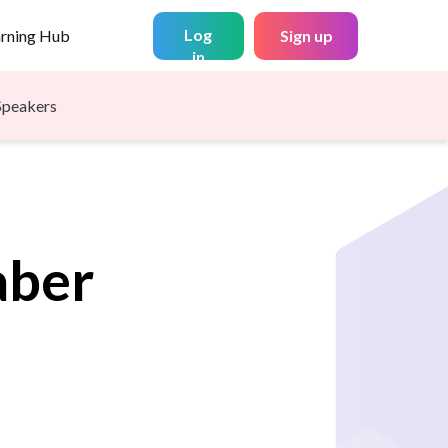
Log
arning Hub
Sign up
in
Speakers
aber