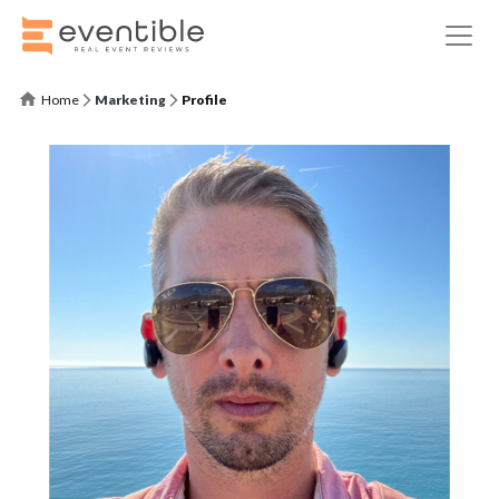
Home
Marketing
Profile