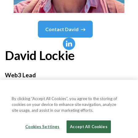
Contact
David
David
Lockie
Web3 Lead
Automattic
By clicking “Accept All Cookies”, you agree to the storing of
cookies on your device to enhance site navigation, analyze
site usage, and assist in our marketing efforts.
Country or State
United Kingdom
Cookies Settings
Accept All Cookies