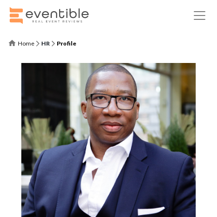
Home
HR
Profile