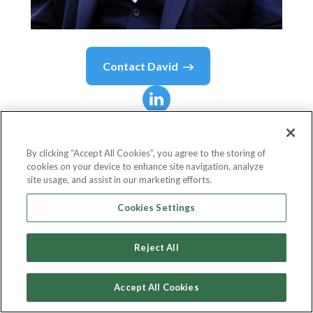
Contact
David
David
Villa-Clarke
BEM, MBA
By clicking “Accept All Cookies”, you agree to the storing of
cookies on your device to enhance site navigation, analyze
site usage, and assist in our marketing efforts.
CEO Aleto Foundation
Cookies Settings
Aleto Foundation
Reject All
Accept All Cookies
Country or State
United Kingdom