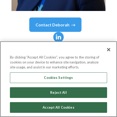
Contact
Deborah
Deborah
Bale
By clicking “Accept All Cookies”, you agree to the storing of
cookies on your device to enhance site navigation, analyze
Director Of Insurance
site usage, and assist in our marketing efforts.
everis UK
Cookies Settings
Reject All
Country or State
United Kingdom
Accept All Cookies