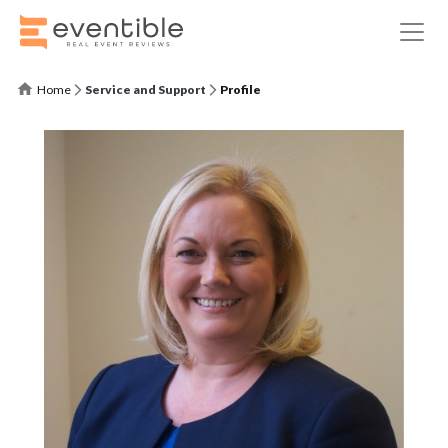
Home
Service and Support
Profile