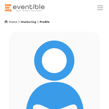
Home
Marketing
Profile