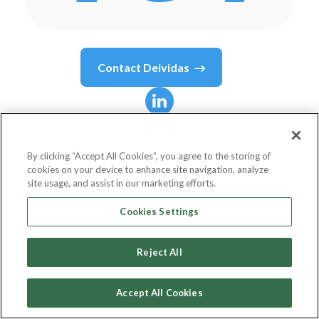
Contact
Deividas
Deividas
Mikocionis
By clicking “Accept All Cookies”, you agree to the storing of
cookies on your device to enhance site navigation, analyze
Psychedelic Marketing Artist for DTC Brands
site usage, and assist in our marketing efforts.
DavidMiko.co
Cookies Settings
Reject All
Country or State
Lithuania
Accept All Cookies