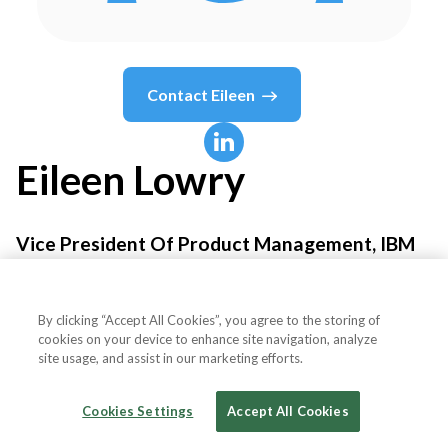
Contact
Eileen
Eileen
Lowry
Vice President Of Product Management, IBM
Automation - Integration
By clicking “Accept All Cookies”, you agree to the storing of
IBM
cookies on your device to enhance site navigation, analyze
site usage, and assist in our marketing efforts.
Cookies Settings
Accept All Cookies
Country or State
United States