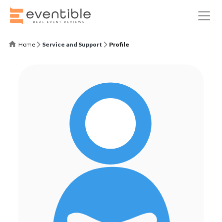
Home
Service and Support
Profile