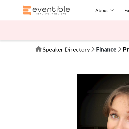
Ex
About
Speaker Directory
Finance
Pr