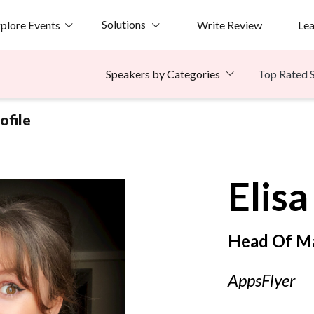
Solutions
plore Events
Write Review
Le
Top Rated 
Speakers by Categories
ofile
Elisa
Head Of M
AppsFlyer