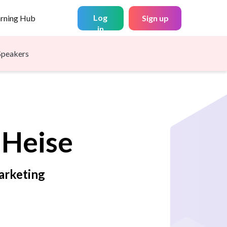
Log
arning Hub
Sign up
in
Speakers
Heise
arketing