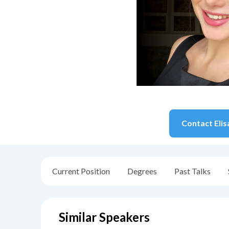
Contact
Elis
Current Position
Degrees
Past Talks
Similar Speakers