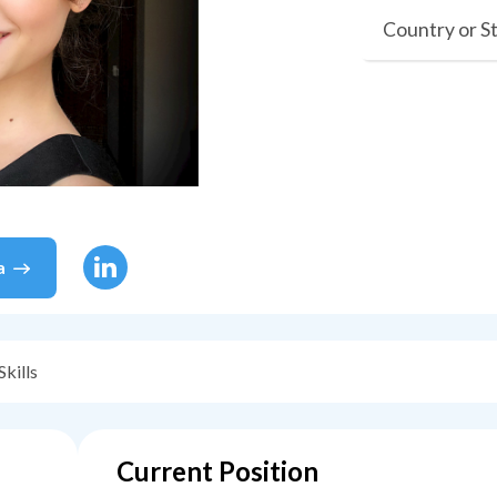
Country or S
a
Skills
Current Position