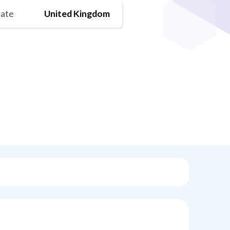
tate
United Kingdom