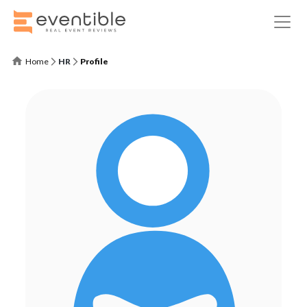
Home
HR
Profile