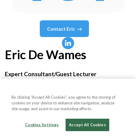
Contact
Eric
Eric
De Wames
Expert Consultant/Guest Lecturer
IEA- Insurance Educational Association
By clicking “Accept All Cookies”, you agree to the storing of
cookies on your device to enhance site navigation, analyze
site usage, and assist in our marketing efforts.
Country or State
United States
Cookies Settings
Accept All Cookies