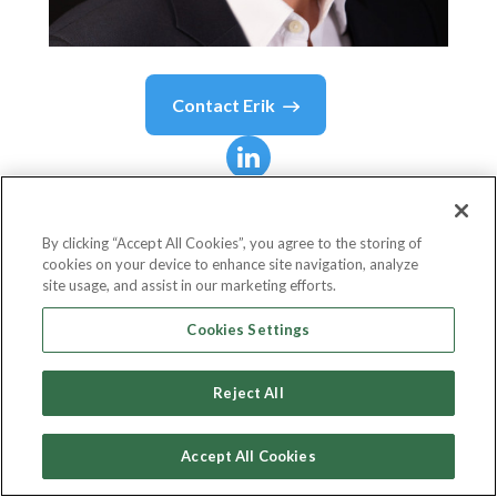
Contact
Erik
Erik
Schmidt
By clicking “Accept All Cookies”, you agree to the storing of
cookies on your device to enhance site navigation, analyze
Chief Human Resources Officer
site usage, and assist in our marketing efforts.
Pandora
Cookies Settings
Reject All
Country or State
Denmark
Accept All Cookies