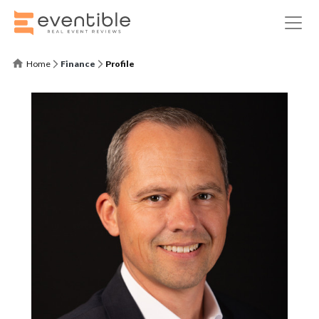
Home
Finance
Profile