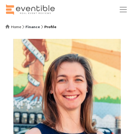
Home
Finance
Profile