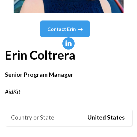
Contact
Erin
Erin
Coltrera
Senior Program Manager
AidKit
Country or State
United States