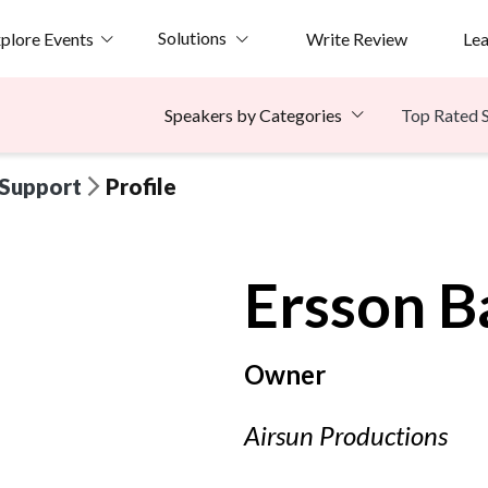
Solutions
plore Events
Write Review
Le
Top Rated 
Speakers by Categories
 Support
Profile
Ersson
B
Owner
Airsun Productions