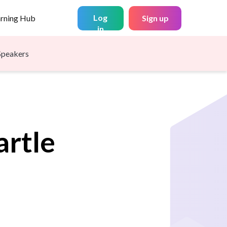
Log
arning Hub
Sign up
in
Speakers
artle