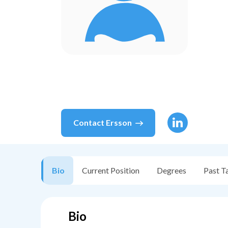
Contact
Ersson
Bio
Current Position
Degrees
Past T
Bio