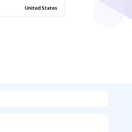
United States