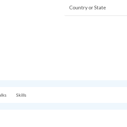
Country or State
alks
Skills