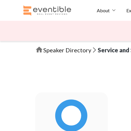
Ex
About
Speaker Directory
Service and