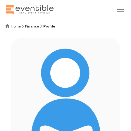
Home
Finance
Profile