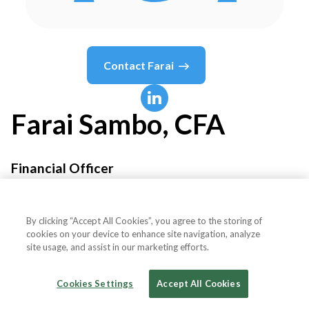
Contact
Farai
Farai
Sambo, CFA
Financial Officer
IFC - International Finance Corporation
By clicking “Accept All Cookies”, you agree to the storing of
cookies on your device to enhance site navigation, analyze
site usage, and assist in our marketing efforts.
Country or State
United Kingdom
Cookies Settings
Accept All Cookies