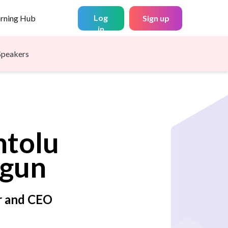
Log
arning Hub
Sign up
in
Speakers
ntolu
gun
r and CEO