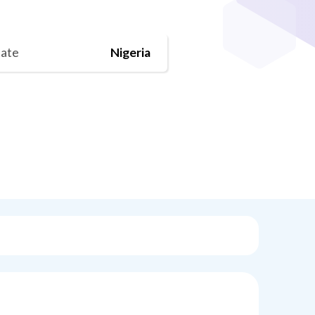
tate
Nigeria