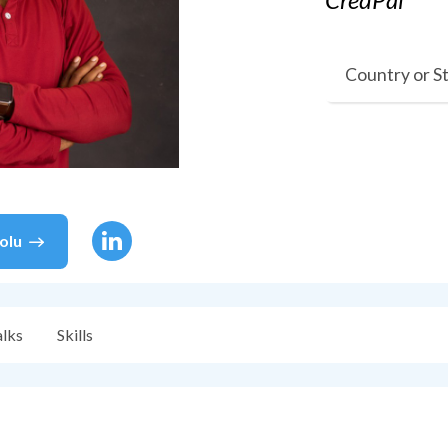
Country or S
olu
alks
Skills