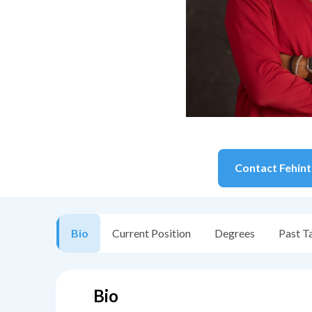
Contact
Fehint
Bio
Current Position
Degrees
Past T
Bio