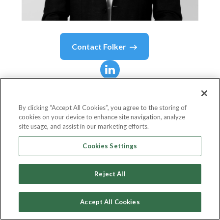
Contact
Folker
Folker
Franz
By clicking “Accept All Cookies”, you agree to the storing of
cookies on your device to enhance site navigation, analyze
Managing Director
site usage, and assist in our marketing efforts.
Franz SRL
Cookies Settings
Reject All
Country or State
Belgium
Accept All Cookies