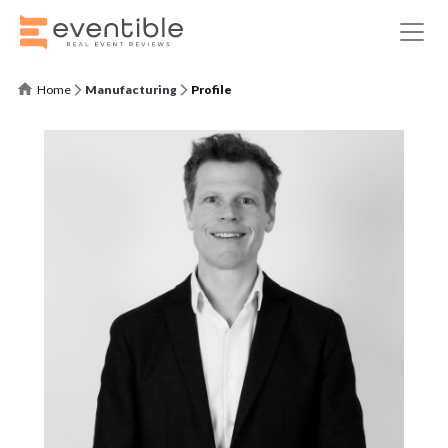
Home
Manufacturing
Profile