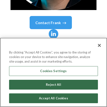
Contact
Frank
Frank
Thelen
By clicking “Accept All Cookies”, you agree to the storing of
cookies on your device to enhance site navigation, analyze
Chief Executive Officer
site usage, and assist in our marketing efforts.
10xDNA Capital Partners
Cookies Settings
Reject All
Country or State
Germany
Accept All Cookies