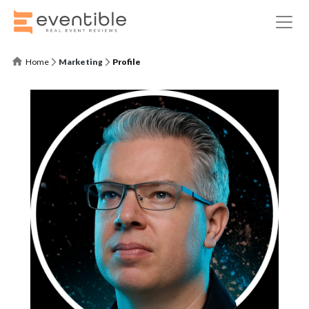
Home
Marketing
Profile