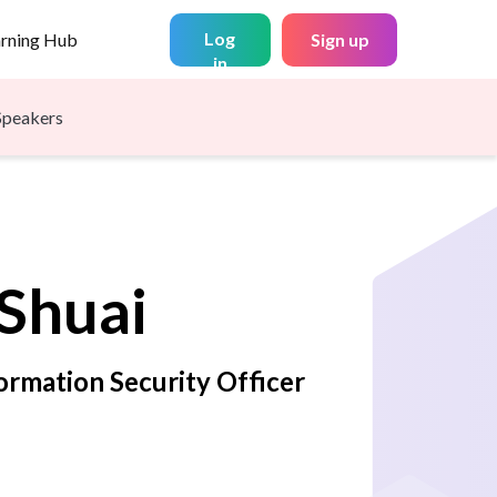
Log
arning Hub
Sign up
in
Speakers
Shuai
ormation Security Officer