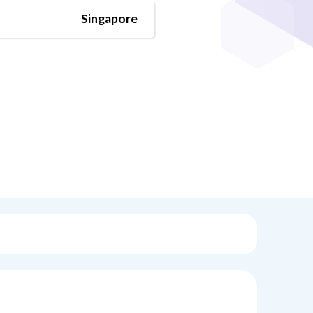
Singapore