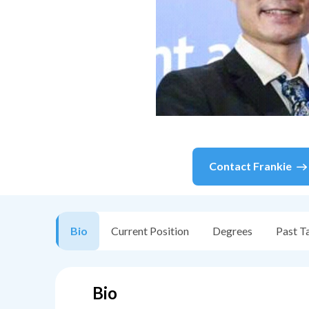
Contact
Frankie
Bio
Current Position
Degrees
Past T
Bio