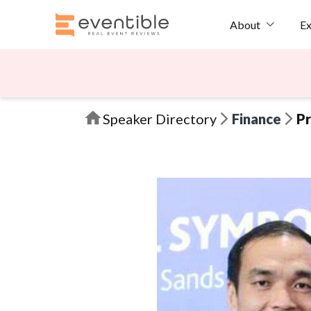
Ex
About
Speaker Directory
Finance
Pr