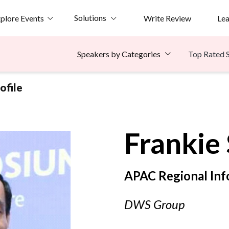
Solutions
plore Events
Write Review
Le
Top Rated 
Speakers by Categories
ofile
Frankie
APAC Regional Inf
DWS Group