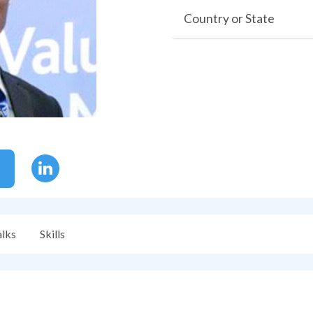
Country or State
alks
Skills