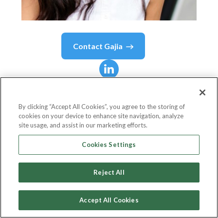
Contact
Gajia
Gajia
Parsons
By clicking “Accept All Cookies”, you agree to the storing of
cookies on your device to enhance site navigation, analyze
VP, APAC Business
site usage, and assist in our marketing efforts.
Circle
Cookies Settings
Reject All
Country or State
Singapore
Accept All Cookies