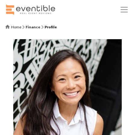
Home
Finance
Profile