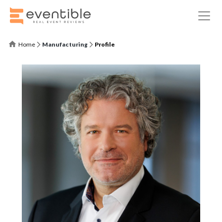
Home
Manufacturing
Profile