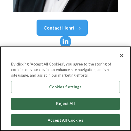
Contact
Henri
Henri
Dolino, MBA
By clicking “Accept All Cookies”, you agree to the storing of
cookies on your device to enhance site navigation, analyze
Directeur Général / Managing Director
site usage, and assist in our marketing efforts.
FlexiFonds de solidarité FTQ
Cookies Settings
Reject All
Country or State
Canada
Accept All Cookies