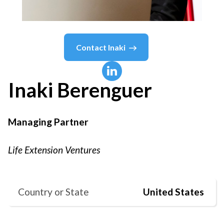
Contact
Inaki
Inaki
Berenguer
Managing Partner
Life Extension Ventures
Country or State
United States