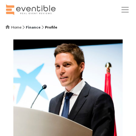
Home
Finance
Profile