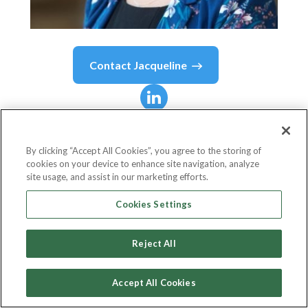
Contact
Jacqueline
Jacqueline
Morcombe
By clicking “Accept All Cookies”, you agree to the storing of
cookies on your device to enhance site navigation, analyze
Head of Sales, Credit, EMEA
site usage, and assist in our marketing efforts.
Allvue Systems
Cookies Settings
Reject All
Country or State
United Kingdom
Accept All Cookies