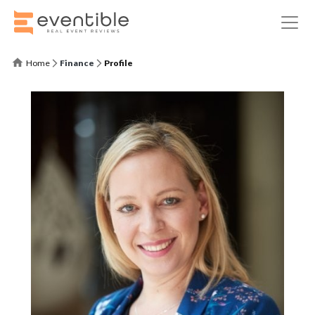
Home
Finance
Profile