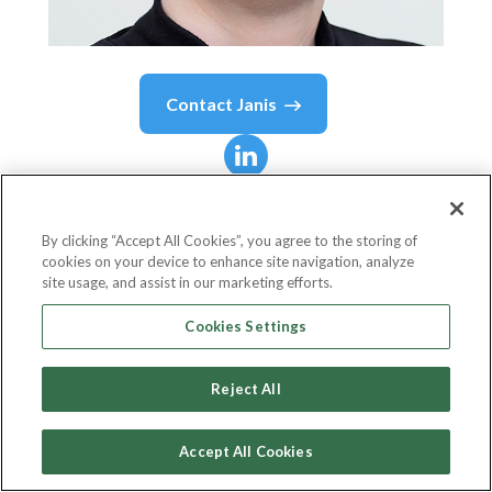
Contact
Janis
Janis
Thomas
By clicking “Accept All Cookies”, you agree to the storing of
cookies on your device to enhance site navigation, analyze
Ecommerce Marketing Director
site usage, and assist in our marketing efforts.
Look Fabulous Forever
Cookies Settings
Reject All
Country or State
United Kingdom
Accept All Cookies