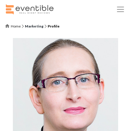
Home
Marketing
Profile