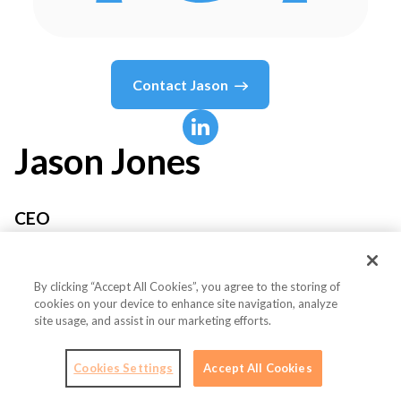
Contact
Jason
Jason
Jones
CEO
END Labs
By clicking “Accept All Cookies”, you agree to the storing of
cookies on your device to enhance site navigation, analyze
site usage, and assist in our marketing efforts.
Country or State
United States
Cookies Settings
Accept All Cookies