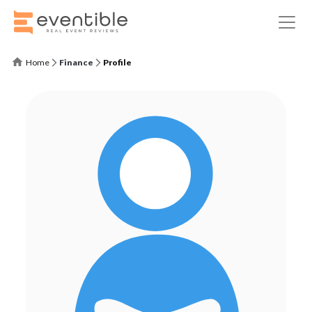
Home
Finance
Profile